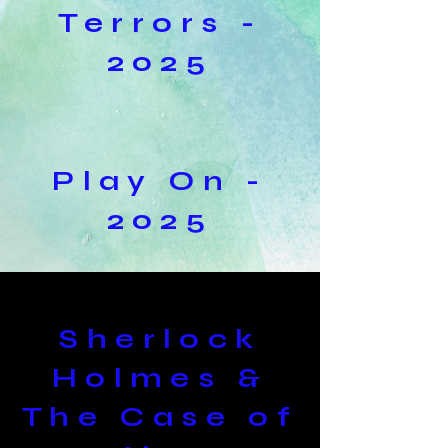
Terrors -
2025
Play On -
2025
Sherlock
Holmes &
The Case of