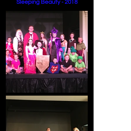
Sleeping Beauty - 2018