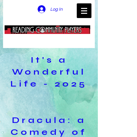
Log In
It's a
Wonderful
Life - 2025
Dracula: a
Comedy of