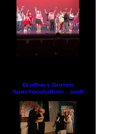
Brothers Grimm
Spectaculathon - 2018