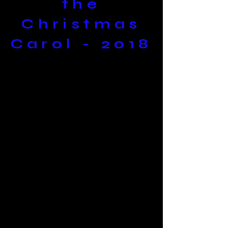
the
Christmas
Carol - 2018