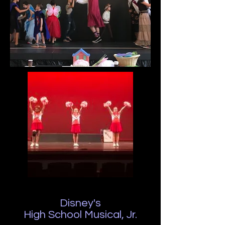
Disney's
High School Musical, Jr.