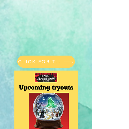
CLICK FOR TICKETS & PASSES