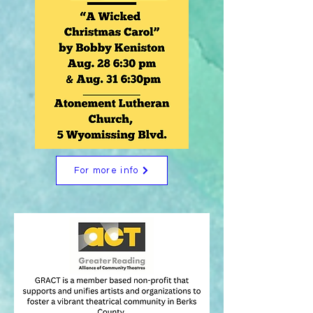
For more info