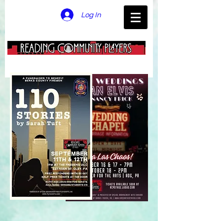
Log In