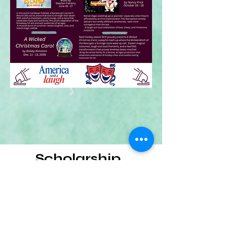
Scholarship
Click here to learn more about
scholarship opportunities from RCP!
Let's Go