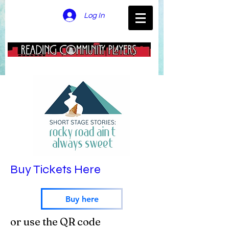
Log In
Buy Tickets Here
Buy here
or use the QR code