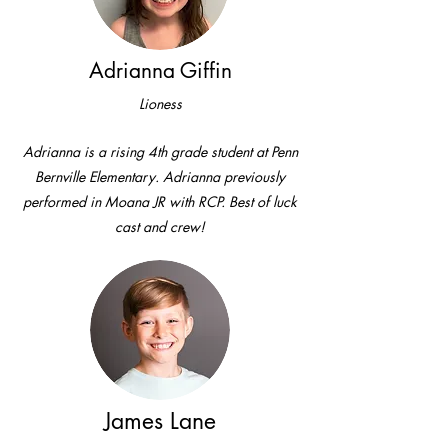
Adrianna Giffin
Lioness
Adrianna is a rising 4th grade student at Penn
Bernville Elementary. Adrianna previously
performed in Moana JR with RCP. Best of luck
cast and crew!
James Lane