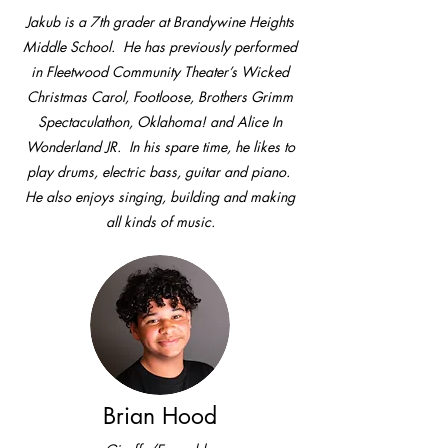
Jakub is a 7th grader at Brandywine Heights
Middle School. He has previously performed
in Fleetwood Community Theater’s Wicked
Christmas Carol, Footloose, Brothers Grimm
Spectaculathon, Oklahoma! and Alice In
Wonderland JR. In his spare time, he likes to
play drums, electric bass, guitar and piano.
He also enjoys singing, building and making
all kinds of music.
Brian Hood