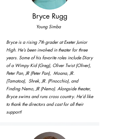
Bryce Rugg
Young Simba
Bryce is a rising 7th grader at Exeter Junior
High. He’s been involved in theater for three
years. Some of his favorite roles include Diary
of a Wimpy Kid (Greg), Oliver Twist (Oliver),
Peter Pan, JR (Peter Pan), Moana, JR.
(Tamatoa), Shrek, JR. (Pinocchio), and
Finding Nemo, JR (Nemo). Alongside theater,
Bryce swims and runs cross country. He’d like
to thank the directors and cast for all their
support!