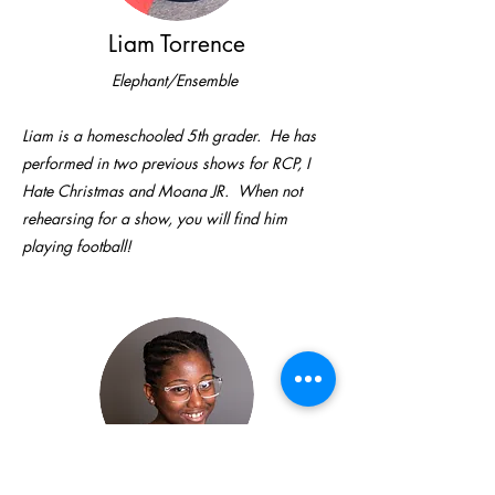
Liam Torrence
Elephant/Ensemble
Liam is a homeschooled 5th grader. He has
performed in two previous shows for RCP, I
Hate Christmas and Moana JR. When not
rehearsing for a show, you will find him
playing football!
Ryleigh Torrence