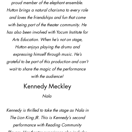
proud member of the elephant ensemble.
Hutton brings a natural charisma to every role
and loves the friendships and fun that come
with being part of the theater community. He
has also been involved with Yocum Institute for
Arts Education. When he’s not on stage,
Hutton enjoys playing the drums and
expressing himself through music. He’s
grateful to be part of this production and can’t
wait to share the magic of the performance
with the audience!
Kennedy Meckley
Nala
Kennedy is thrilled to take the stage as Nala in
The Lion King JR. This is Kennedy’s second
performance with Reading Community