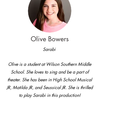
Olive Bowers
Sarabi
Olive is a student at Wilson Southern Middle
School. She loves to sing and be a part of
theater. She has been in High School Musical
JR, Matilda JR, and Seussical JR. She is thrilled
to play Sarabi in this production!