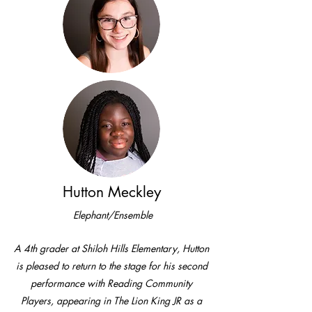
Hutton Meckley
Elephant/Ensemble
A 4th grader at Shiloh Hills Elementary, Hutton
is pleased to return to the stage for his second
performance with Reading Community
Players, appearing in The Lion King JR as a