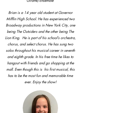
Giraffe/Ensemble
Brian is a 14 year old student at Governor
Mifflin High School. He has experienced two
Broadway productions in New York City, one
being The Outsiders and the other being The
Lion King. He is part of his school’s orchestra,
chorus, and select chorus. He has sung two
solos throughout his musical career in seventh
and eighth grade. In his free time he likes to
hangout with friends and go shopping at the
mall. Even though this is his first musical, this
has to be the most fun and memorable time
ever. Enjoy the show!