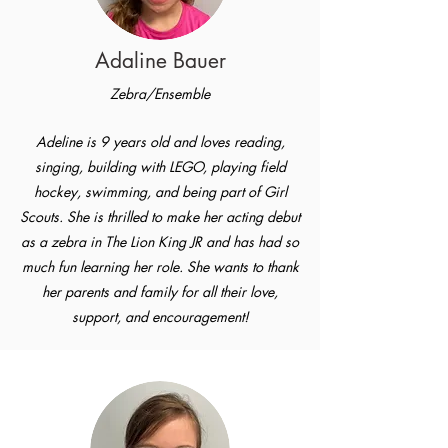
Adaline Bauer
Zebra/Ensemble
Adeline is 9 years old and loves reading,
singing, building with LEGO, playing field
hockey, swimming, and being part of Girl
Scouts. She is thrilled to make her acting debut
as a zebra in The Lion King JR and has had so
much fun learning her role. She wants to thank
her parents and family for all their love,
support, and encouragement!