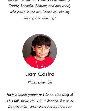
Daddy, Rochelle, Andrew, and everybody
who came to see me. I hope you like my
singing and dancing.”
Liam Castro
Rhino/Ensemble
He is a fourth grader at Wilson. Lion King JR
is his fifth show. Hei Wei in Moana JR was his
favorite role! When there are no shows or