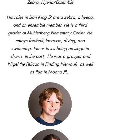
Zebra, Hyena/Ensemble
His roles in Lion King JR are a zebra, a hyena,
and an ensemble member. He is a third
grader at Muhlenberg Elementary Center. He
enjoys football, lacrosse, diving, and
swimming. James loves being on stage in
shows. In the past, He was a grouper and
Nigel the Pelican in Finding Nemo JR, as well
as Pua in Moana JR.