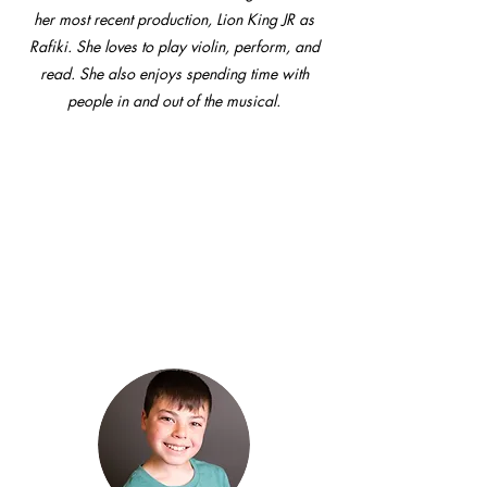
her most recent production, Lion King JR as
Rafiki. She loves to play violin, perform, and
read. She also enjoys spending time with
people in and out of the musical.