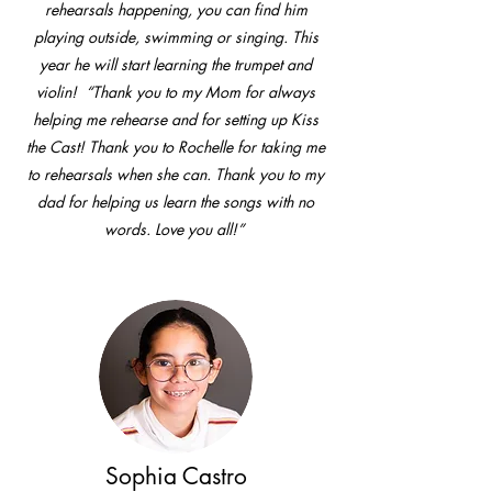
rehearsals happening, you can find him
playing outside, swimming or singing. This
year he will start learning the trumpet and
violin! “Thank you to my Mom for always
helping me rehearse and for setting up Kiss
the Cast! Thank you to Rochelle for taking me
to rehearsals when she can. Thank you to my
dad for helping us learn the songs with no
words. Love you all!”
Sophia Castro