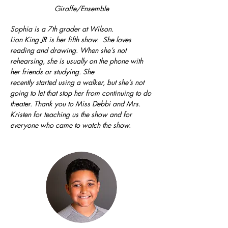
Giraffe/Ensemble
Sophia is a 7th grader at Wilson.
Lion King JR is her fifth show. She loves
reading and drawing. When she’s not
rehearsing, she is usually on the phone with
her friends or studying. She
recently started using a walker, but she’s not
going to let that stop her from continuing to do
theater. Thank you to Miss Debbi and Mrs.
Kristen for teaching us the show and for
everyone who came to watch the show.