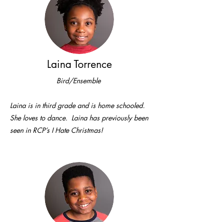
Laina Torrence
Bird/Ensemble
Laina is in third grade and is home schooled.
She loves to dance. Laina has previously been
seen in RCP’s I Hate Christmas!