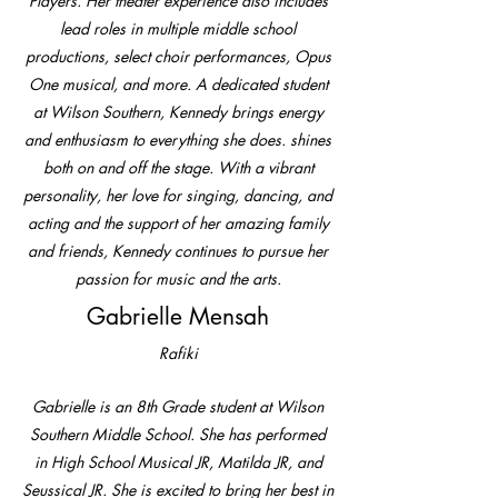
Players. Her theater experience also includes
lead roles in multiple middle school
productions, select choir performances, Opus
One musical, and more. A dedicated student
at Wilson Southern, Kennedy brings energy
and enthusiasm to everything she does. shines
both on and off the stage. With a vibrant
personality, her love for singing, dancing, and
acting and the support of her amazing family
and friends, Kennedy continues to pursue her
passion for music and the arts.
Gabrielle Mensah
Rafiki
Gabrielle is an 8th Grade student at Wilson
Southern Middle School. She has performed
in High School Musical JR, Matilda JR, and
Seussical JR. She is excited to bring her best in