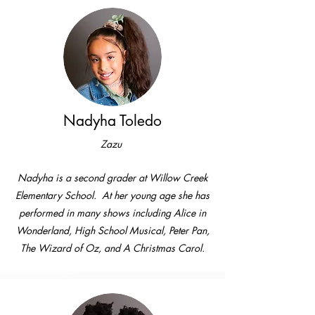
Nadyha Toledo
Zazu
Nadyha is a second grader at Willow Creek
Elementary School. At her young age she has
performed in many shows including Alice in
Wonderland, High School Musical, Peter Pan,
The Wizard of Oz, and A Christmas Carol.