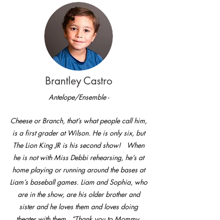
Brantley Castro
Antelope/Ensemble -
Cheese or Branch, that’s what people call him,
is a first grader at Wilson. He is only six, but
The Lion King JR is his second show! When
he is not with Miss Debbi rehearsing, he’s at
home playing or running around the bases at
Liam’s baseball games. Liam and Sophia, who
are in the show, are his older brother and
sister and he loves them and loves doing
theater with them. “Thank you to Mommy,