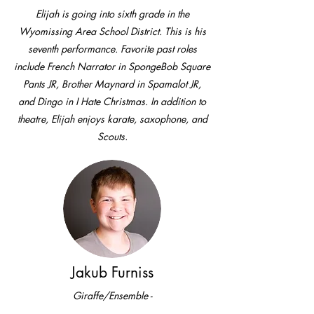
Elijah is going into sixth grade in the
Wyomissing Area School District. This is his
seventh performance. Favorite past roles
include French Narrator in SpongeBob Square
Pants JR, Brother Maynard in Spamalot JR,
and Dingo in I Hate Christmas. In addition to
theatre, Elijah enjoys karate, saxophone, and
Scouts.
Jakub Furniss
Giraffe/Ensemble -