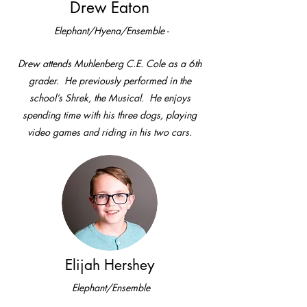
Drew Eaton
Elephant/Hyena/Ensemble -
Drew attends Muhlenberg C.E. Cole as a 6th
grader. He previously performed in the
school’s Shrek, the Musical. He enjoys
spending time with his three dogs, playing
video games and riding in his two cars.
Elijah Hershey
Elephant/Ensemble