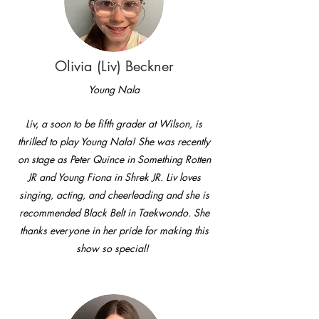
Olivia (Liv) Beckner
Young Nala
Liv, a soon to be fifth grader at Wilson, is
thrilled to play Young Nala! She was recently
on stage as Peter Quince in Something Rotten
JR and Young Fiona in Shrek JR. Liv loves
singing, acting, and cheerleading and she is
recommended Black Belt in Taekwondo. She
thanks everyone in her pride for making this
show so special!