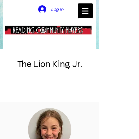
Log In
The Lion King, Jr.