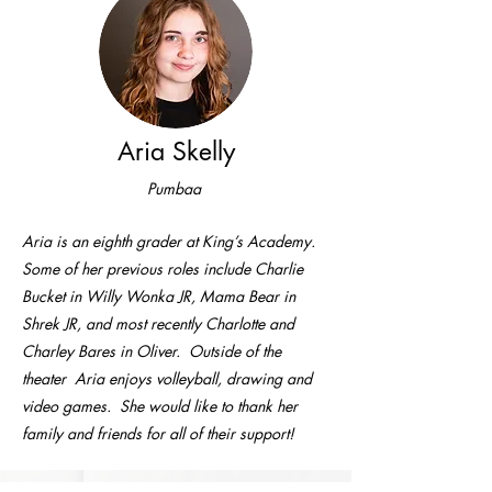
Aria Skelly
Pumbaa
Aria is an eighth grader at King’s Academy.
Some of her previous roles include Charlie
Bucket in Willy Wonka JR, Mama Bear in
Shrek JR, and most recently Charlotte and
Charley Bares in Oliver. Outside of the
theater Aria enjoys volleyball, drawing and
video games. She would like to thank her
family and friends for all of their support!